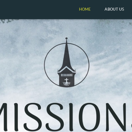
HOME
ABOUT US