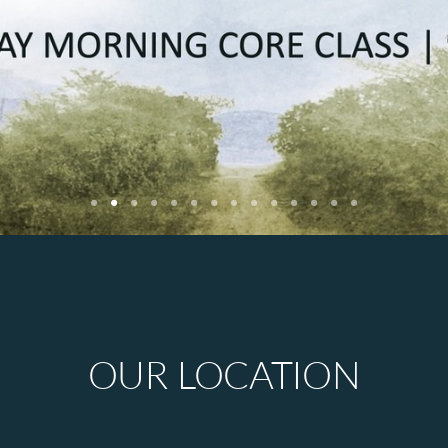
OUR LOCATION