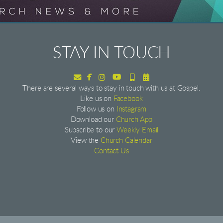
STAY IN TOUCH


Envelope
facebook
Instagram
youtube
Alternate Mobile
Alternate Calendar




There are several ways to stay in touch with us at Gospel.
Like us on
Facebook
Follow us on
Instagram
Download our
Church App
Subscribe to our
Weekly Email
View the
Church Calendar
Contact Us