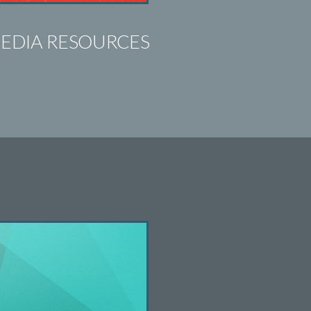
EDIA RESOURCES