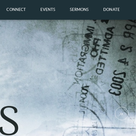
CONNECT
EVENTS
SERMONS
DONATE