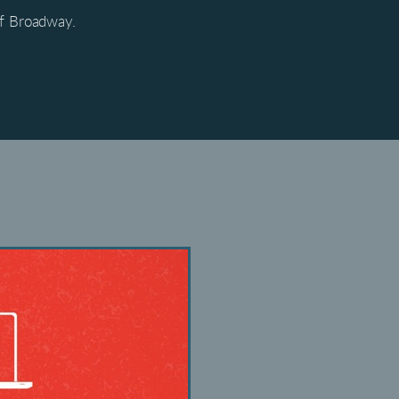
of Broadway.