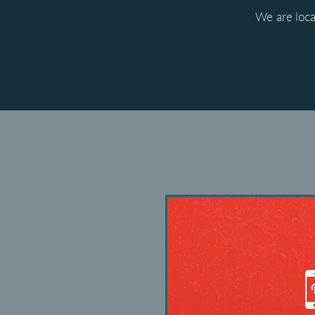
We are loca