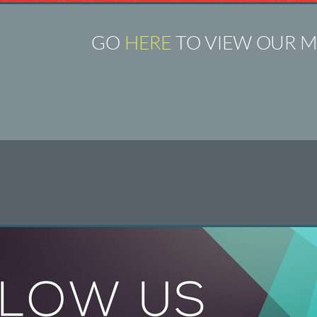
GO
HERE
TO VIEW OUR M