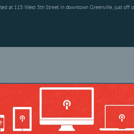
ted at 115 West 5th Street in downtown Greenville, just off 