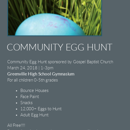
COMMUNITY EGG HUNT
Community Egg Hunt sponsored by Gospel Baptist Church
March 24, 2018 | 1-3pm
Greenville High School Gymnasium
For all children 0-5th grades
Bounce Houses
Face Paint
Snacks
12,000+ Eggs to Hunt
Adult Egg Hunt
All Free!!!!