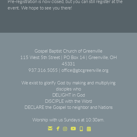
Pre-registration is now closed, but you can still register at the
event. We hope to see you there!
Gospel Baptist Church of Greenville
115 West 5th Street | PO Box 14 | Greenville, OH
45331
937.316.5055 | office@gbcgreenville.org
We exist to glorify God by making and multiplying
disciples who
DELIGHT
in God
DISCIPLE with the Word
DECLARE the Gospel to neighbor and Nations
Worship with us Sundays at 10:30am.
facebook
Instagram
youtube
Alternate Mobile
Alternate Calendar





